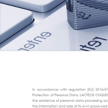
In accordance with regulation (EU) 2016/6
Protection of Personal Data, LACTEOS CUQUERE
the existence of personal data processing acti
the information and sale of its own-produce