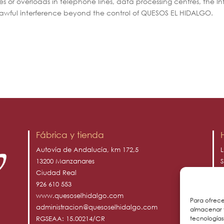
s or overloads in telephone lines, data processing centres, the Int
awful interference beyond the control of QUESOS EL HIDALGO.
Fábrica y tienda
Autovía de Andalucía, km 172,5
L
13200 Manzanares
S
Ciudad Real
D
926 610 553
www.quesoselhidalgo.com
Para ofrece
administracion@quesoselhidalgo.com
almacenar y
tecnología
RGSEAA: 15.00214/CR