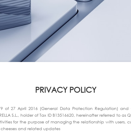
PRIVACY POLICY
79 of 27 April 2016 (General Data Protection Regulation) a
LLA S.L., holder of Tax ID B13516620, hereinafter referred to as 
vities for the purpose of managing the relationship with users, cus
d cheeses and related updates