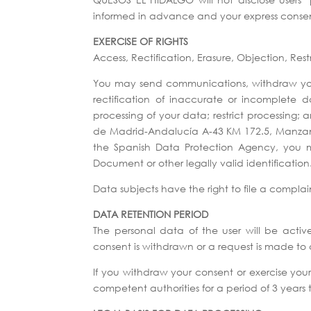
informed in advance and your express conse
EXERCISE OF RIGHTS
Access, Rectification, Erasure, Objection, Rest
You may send communications, withdraw your 
rectification of inaccurate or incomplete 
processing of your data; restrict processing
de Madrid-Andalucía A-43 KM 172.5, Manzanar
the Spanish Data Protection Agency, you m
Document or other legally valid identification
Data subjects have the right to file a complai
DATA RETENTION PERIOD
The personal data of the user will be activ
consent is withdrawn or a request is made to 
If you withdraw your consent or exercise your
competent authorities for a period of 3 years 