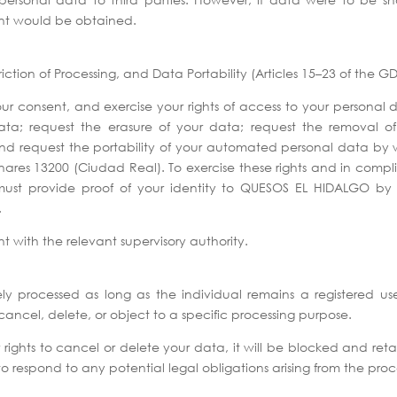
nt would be obtained.
riction of Processing, and Data Portability (Articles 15–23 of the 
consent, and exercise your rights of access to your personal 
data; request the erasure of your data; request the removal o
; and request the portability of your automated personal data by
es 13200 (Ciudad Real). To exercise these rights and in complia
ust provide proof of your identity to QUESOS EL HIDALGO by s
.
nt with the relevant supervisory authority.
ely processed as long as the individual remains a registered us
cancel, delete, or object to a specific processing purpose.
 rights to cancel or delete your data, it will be blocked and reta
to respond to any potential legal obligations arising from the proc