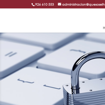
926 610 553
administracion@quesosel