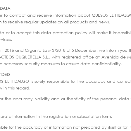
 DATA
er to contact and receive information about QUESOS EL HIDALGO’
ish to receive regular updates on all products and news.
 or to accept this data protection policy will make it impossible
vices.
pril 2016 and Organic Law 3/2018 of 5 December, we inform you t
LACTEOS CUQUERELLA S.L., with registered office at Avenida de
necessary security measures to ensure data confidentiality.
VIDED
OS EL HIDALGO is solely responsible for the accuracy and correc
 in this regard.
, for the accuracy, validity and authenticity of the personal d
ate information in the registration or subscription form.
le for the accuracy of information not prepared by itself or for i