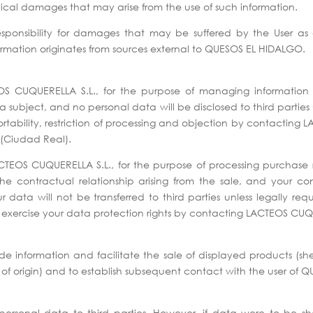
tical damages that may arise from the use of such information.
onsibility for damages that may be suffered by the User as a re
ormation originates from sources external to QUESOS EL HIDALGO.
S CUQUERELLA S.L., for the purpose of managing information re
a subject, and no personal data will be disclosed to third parties
a portability, restriction of processing and objection by contacti
(Ciudad Real).
CTEOS CUQUERELLA S.L., for the purpose of processing purchase r
 the contractual relationship arising from the sale, and your c
 data will not be transferred to third parties unless legally r
ay exercise your data protection rights by contacting LACTEOS CUQ
vide information and facilitate the sale of displayed products 
origin) and to establish subsequent contact with the user of 
’ personal data to third parties. However, if data were to be