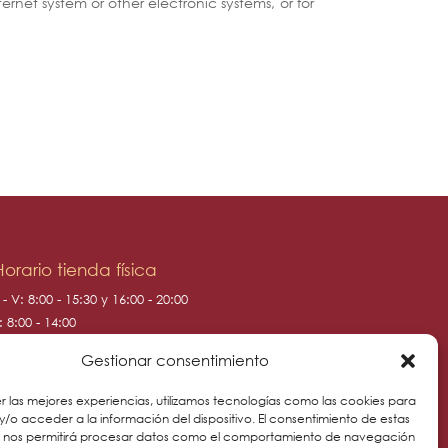
ernet system or other electronic systems, or for
Horario tienda física
 - V: 8:00 - 15:30 y 16:00 - 20:00
: 8:00 - 14:00
: 10:00 - 14:00
Gestionar consentimiento
r las mejores experiencias, utilizamos tecnologías como las cookies para
/o acceder a la información del dispositivo. El consentimiento de estas
s nos permitirá procesar datos como el comportamiento de navegación