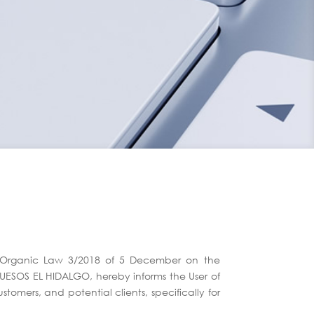
nd Organic Law 3/2018 of 5 December on the
QUESOS EL HIDALGO, hereby informs the User of
tomers, and potential clients, specifically for