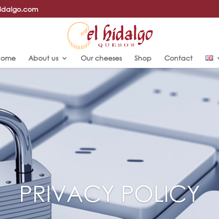
hidalgo.com
Home
About us
Our cheeses
Shop
Contact
PRIVACY POLICY