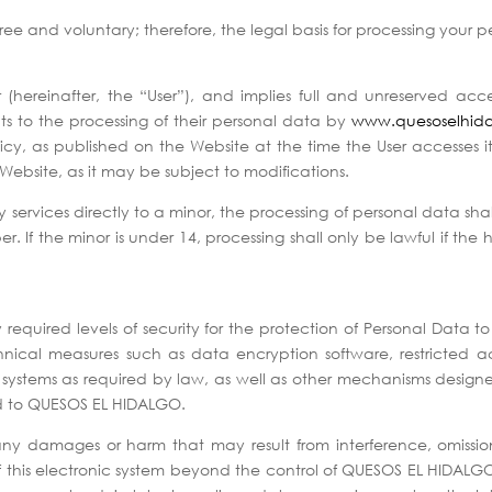
free and voluntary; therefore, the legal basis for processing your 
r (hereinafter, the “User”), and implies full and unreserved ac
ts to the processing of their personal data by
www.quesoselhid
icy, as published on the Website at the time the User accesses it. 
Website, as it may be subject to modifications.
ty services directly to a minor, the processing of personal data shal
f the minor is under 14, processing shall only be lawful if the ho
quired levels of security for the protection of Personal Data to 
cal measures such as data encryption software, restricted acces
d systems as required by law, as well as other mechanisms design
ed to QUESOS EL HIDALGO.
ny damages or harm that may result from interference, omissions
 of this electronic system beyond the control of QUESOS EL HIDALGO