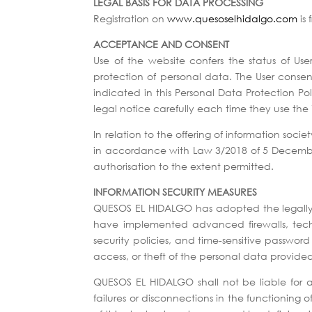
LEGAL BASIS FOR DATA PROCESSING
Registration on
www.quesoselhidalgo.com
is 
ACCEPTANCE AND CONSENT
Use of the website confers the status of Use
protection of personal data. The User consen
indicated in this Personal Data Protection Pol
legal notice carefully each time they use the 
In relation to the offering of information socie
in accordance with Law 3/2018 of 5 December. I
authorisation to the extent permitted.
INFORMATION SECURITY MEASURES
QUESOS EL HIDALGO has adopted the legally re
have implemented advanced firewalls, techni
security policies, and time-sensitive passwor
access, or theft of the personal data provid
QUESOS EL HIDALGO shall not be liable for a
failures or disconnections in the functioning