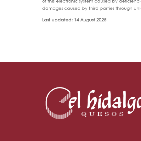
of this electronic system caused by deficiencie
damages caused by third parties through unl
Last updated: 14 August 2025