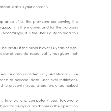
personal data is your consent.
ceptance of all the provisions concerning the
algo.com
in the manner and for the purposes
Accordingly, it is the User’s duty to read this
l be lawful if the minor is over 14 years of age,
lder of parental responsibility has given their
ensure data confidentiality. Additionally, we
s to personal data, user-level restrictions,
ed to prevent misuse, alteration, unauthorised
, interruptions, computer viruses, telephone
; nor for delays or blockages in the operation