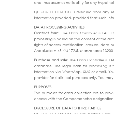
and thus assumes no liability for any hypothe
QUESOS EL HIDALGO is released from any resp
information provided, provided that such inf
DATA PROCESSING ACTIVITIES
Contact form:
The Data Controller is LACTEO
processing is based on the consent of the dat
rights of access, rectification, erasure, dat
Andalucía A-43 KM 172.5, Manzanares 13200 
Purchase and sale:
The Data Controller is LA
database. The legal basis for processing is
information via WhatsApp, SMS or email. Your
provider for statistical purposes only. You m
PURPOSES
The purposes for data collection are to pro
cheese with the Campomancha designation of 
DISCLOSURE OF DATA TO THIRD PARTIES
QUESOS EL HIDALGO will not disclose users