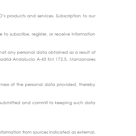
s products and services. Subscription to our
 to subscribe, register, or receive information
hat any personal data obtained as a result of
 Madrid-Andalucía A-43 KM 172.5, Manzanares
tness of the personal data provided, thereby
ata submitted and commit to keeping such data
nformation from sources indicated as external,