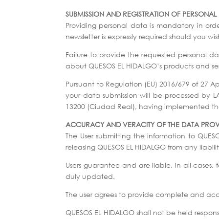
SUBMISSION AND REGISTRATION OF PERSONAL
Providing personal data is mandatory in ord
newsletter is expressly required should you w
Failure to provide the requested personal data
about QUESOS EL HIDALGO’s products and ser
Pursuant to Regulation (EU) 2016/679 of 27 A
your data submission will be processed by 
13200 (Ciudad Real), having implemented the 
ACCURACY AND VERACITY OF THE DATA PRO
The User submitting the information to QUES
releasing QUESOS EL HIDALGO from any liability
Users guarantee and are liable, in all cases
duly updated.
The user agrees to provide complete and accur
QUESOS EL HIDALGO shall not be held responsib