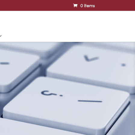
0 Items