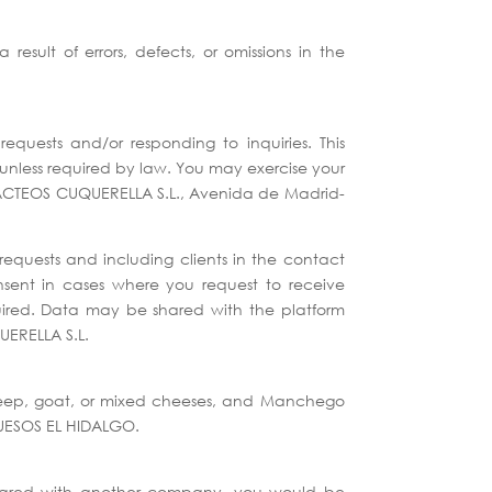
sult of errors, defects, or omissions in the
quests and/or responding to inquiries. This
 unless required by law. You may exercise your
ng LACTEOS CUQUERELLA S.L., Avenida de Madrid-
equests and including clients in the contact
onsent in cases where you request to receive
equired. Data may be shared with the platform
UERELLA S.L.
(sheep, goat, or mixed cheeses, and Manchego
QUESOS EL HIDALGO.
 shared with another company, you would be