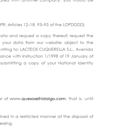
GDPR; Articles 12–18, 93–95 of the LOPDGDD)
data and request a copy thereof; request the
f your data from our website; object to the
 writing to: LACTEOS CUQUERELLA S.L., Avenida
nce with Instruction 1/1998 of 19 January of
ubmitting a copy of your National Identity
er of
www.quesoselhidalgo.com
; that is, until
ined in a restricted manner at the disposal of
essing.